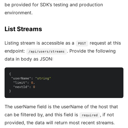
be provided for SDK’s testing and production
environment.
List Streams
Listing stream is accessible as a
request at this
POST
endpoint:
. Provide the following
/api/users/streams
data in body as JSON:
{
"userName"
:
"string"
"limit"
:
0
,
"nextId"
:
0
}
The userName field is the userName of the host that
can be filtered by, and this field is
, if not
required
provided, the data will return most recent streams.