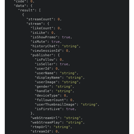
"code"
:
0
,
"data"
:
{
"result"
:
[
{
"streamCount"
:
0
,
"stream"
:
{
"likeCount"
:
0
,
"isLike"
:
0
,
"isShowPromo"
:
true
,
"isMute"
:
true
,
"historyChat"
:
"string"
,
"viewSessionId"
:
0
,
"publisher"
:
{
"isFollow"
:
0
,
"isSeller"
:
true
,
"userId"
:
0
,
"userName"
:
"string"
,
"displayName"
:
"string"
,
"userImage"
:
"string"
,
"gender"
:
"string"
,
"handle"
:
"string"
,
"deviceType"
:
0
,
"followerCount"
:
0
,
"userThumbnailImage"
:
"string"
,
"isFirstLive"
:
true
,
},
"webStreamUrl"
:
"string"
,
"webStreamPlay"
:
"string"
,
"rtmpUrl"
:
"string"
,
"streamId"
:
0
,