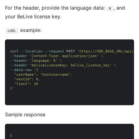
For the header, provide the language data:
, and
0
your BeLive license key.
example:
cURL
curl 
--location
--request
 POST 
'https://SDK_BASE_URL/api/us
--header
'Content-Type: application/json'
\
--header
'language: 0'
\
--header
'beliveLicenseKey: belive_license_key'
\
--data-raw
'{

  "userName": "hostusername",

  "nextId": 0,

  "limit": 20

}'
Sample response
{