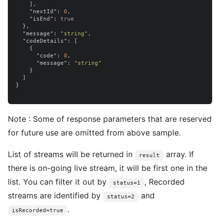
],
"nextId"
:
0
,
"isEnd"
:
true
},
"message"
:
"string"
,
"codeDetails"
:
[
{
"code"
:
0
,
"message"
:
"string"
}
]
}
Note : Some of response parameters that are reserved
for future use are omitted from above sample.
List of streams will be returned in
array. If
result
there is on-going live stream, it will be first one in the
list. You can filter it out by
, Recorded
status=1
streams are identified by
and
status=2
.
isRecorded=true