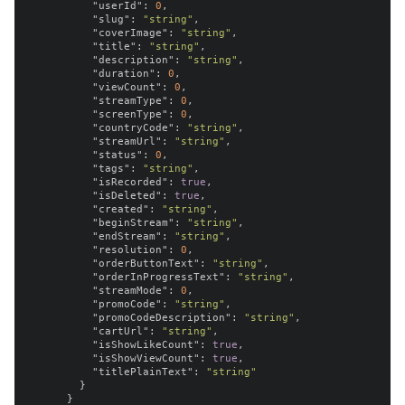
"userId"
:
0
,
"slug"
:
"string"
,
"coverImage"
:
"string"
,
"title"
:
"string"
,
"description"
:
"string"
,
"duration"
:
0
,
"viewCount"
:
0
,
"streamType"
:
0
,
"screenType"
:
0
,
"countryCode"
:
"string"
,
"streamUrl"
:
"string"
,
"status"
:
0
,
"tags"
:
"string"
,
"isRecorded"
:
true
,
"isDeleted"
:
true
,
"created"
:
"string"
,
"beginStream"
:
"string"
,
"endStream"
:
"string"
,
"resolution"
:
0
,
"orderButtonText"
:
"string"
,
"orderInProgressText"
:
"string"
,
"streamMode"
:
0
,
"promoCode"
:
"string"
,
"promoCodeDescription"
:
"string"
,
"cartUrl"
:
"string"
,
"isShowLikeCount"
:
true
,
"isShowViewCount"
:
true
,
"titlePlainText"
:
"string"
}
}