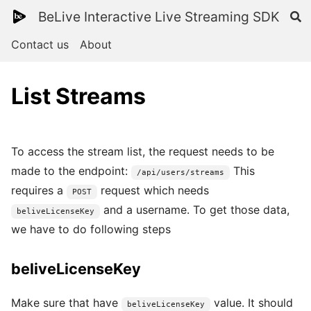
BeLive Interactive Live Streaming SDK
Contact us
About
List Streams
To access the stream list, the request needs to be
made to the endpoint:
This
/api/users/streams
requires a
request which needs
POST
and a username. To get those data,
beliveLicenseKey
we have to do following steps
beliveLicenseKey
Make sure that have
value. It should
beliveLicenseKey