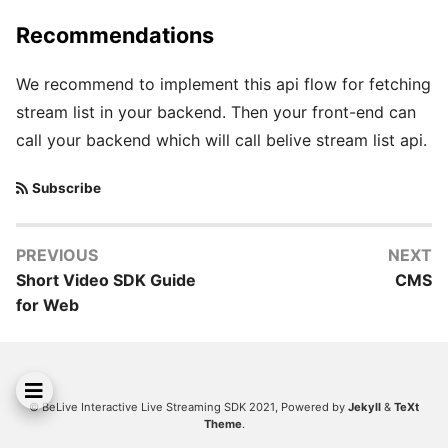
Recommendations
We recommend to implement this api flow for fetching
stream list in your backend. Then your front-end can
call your backend which will call belive stream list api.
Subscribe
PREVIOUS
NEXT
Short Video SDK Guide
CMS
for Web
© BeLive Interactive Live Streaming SDK 2021, Powered by
Jekyll
&
TeXt
Theme
.